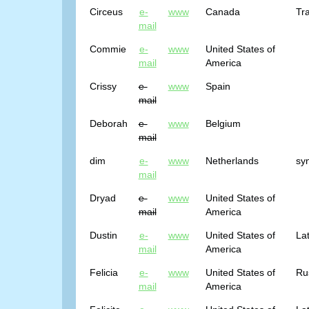
Circeus
e-
www
Canada
Tra
mail
Commie
e-
www
United States of
mail
America
Crissy
e-
www
Spain
mail
Deborah
e-
www
Belgium
mail
dim
e-
www
Netherlands
sy
mail
Dryad
e-
www
United States of
mail
America
Dustin
e-
www
United States of
Lat
mail
America
Felicia
e-
www
United States of
Ru
mail
America