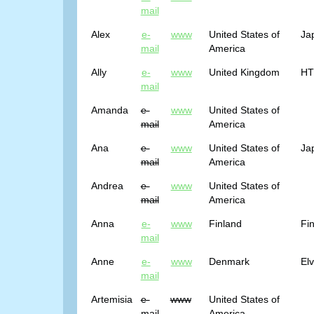
mail
Alex
e-
www
United States of
Ja
mail
America
Ally
e-
www
United Kingdom
HTM
mail
Amanda
e-
www
United States of
mail
America
Ana
e-
www
United States of
Ja
mail
America
Andrea
e-
www
United States of
mail
America
Anna
e-
www
Finland
Fin
mail
Anne
e-
www
Denmark
El
mail
Artemisia
e-
www
United States of
mail
America