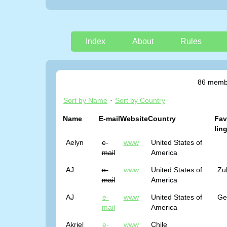
Index
About
Rules
86 membe
Sort by Name
·
Sort by Country
Name
E-mail
Website
Country
Fav
lin
Aelyn
e-
www
United States of
mail
America
AJ
e-
www
United States of
Zu
mail
America
AJ
e-
www
United States of
Ge
mail
America
Akriel
e-
www
Chile