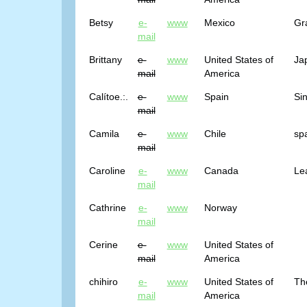
Betsy
e-
www
Mexico
Gr
mail
Brittany
e-
www
United States of
Ja
mail
America
Calítoe.:.
e-
www
Spain
Sin
mail
Camila
e-
www
Chile
sp
mail
Caroline
e-
www
Canada
Lea
mail
Cathrine
e-
www
Norway
mail
Cerine
e-
www
United States of
mail
America
chihiro
e-
www
United States of
Th
mail
America