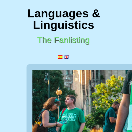
Languages &
Linguistics
The Fanlisting