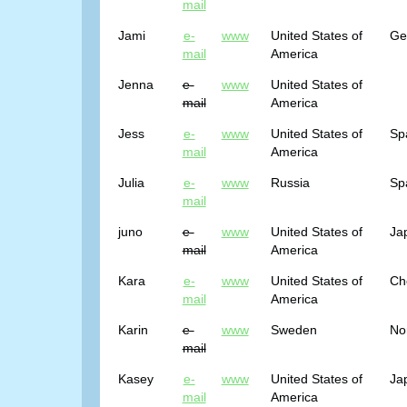
mail
Jami
e-
www
United States of
Ge
mail
America
Jenna
e-
www
United States of
mail
America
Jess
e-
www
United States of
Sp
mail
America
Julia
e-
www
Russia
Sp
mail
juno
e-
www
United States of
Ja
mail
America
Kara
e-
www
United States of
Ch
mail
America
Karin
e-
www
Sweden
No
mail
Kasey
e-
www
United States of
Ja
mail
America