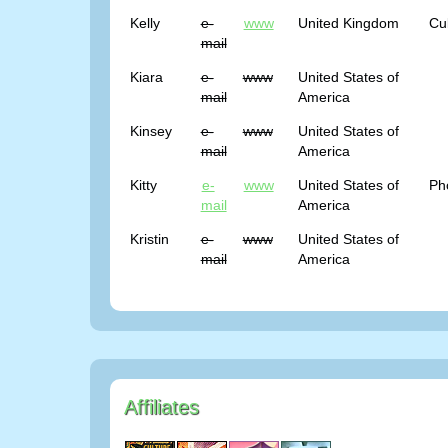
Kelly
e-
www
United Kingdom
Cu
mail
Kiara
e-
www
United States of
mail
America
Kinsey
e-
www
United States of
mail
America
Kitty
e-
www
United States of
Ph
mail
America
Kristin
e-
www
United States of
mail
America
Affiliates