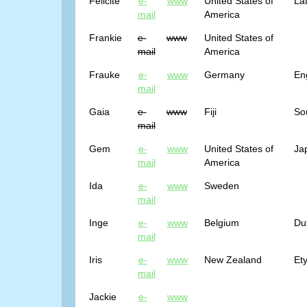
Felicite
e-
www
United States of
Lat
mail
America
Frankie
e-
www
United States of
mail
America
Frauke
e-
www
Germany
Eng
mail
Gaia
e-
www
Fiji
So
mail
Gem
e-
www
United States of
Ja
mail
America
Ida
e-
www
Sweden
mail
Inge
e-
www
Belgium
Du
mail
Iris
e-
www
New Zealand
Et
mail
Jackie
e-
www