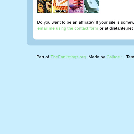
Do you want to be an affiliate? If your site is somew
email me using the contact form
or at diletante.net
Part of
TheFanlistings.org
. Made by
Calítoe.:.
. Tem