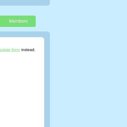
Members
pdate form
instead.