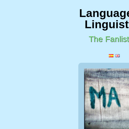
Languag
Linguist
The Fanlist