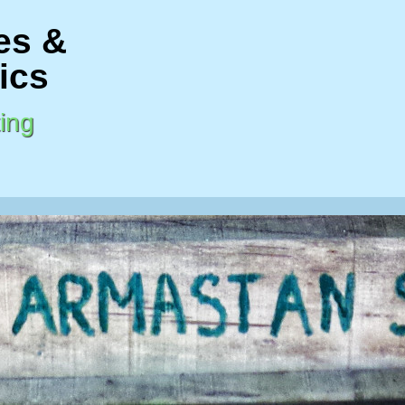
es &
ics
ing