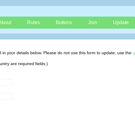
About
Rules
Buttons
Join
Update
 fill in your details below. Please do not use this form to update; use the
u
try are required fields.)