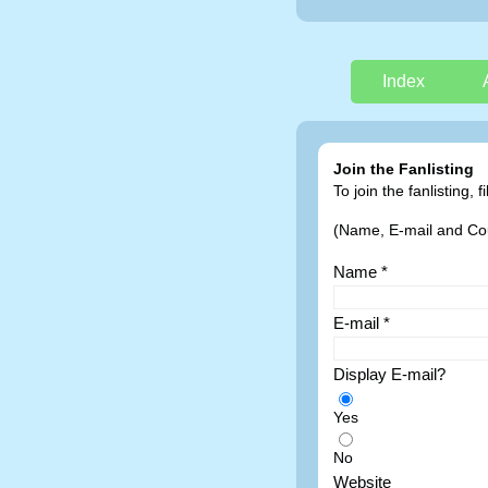
Index
Join the Fanlisting
To join the fanlisting,
(Name, E-mail and Coun
Name *
E-mail *
Display E-mail?
Yes
No
Website