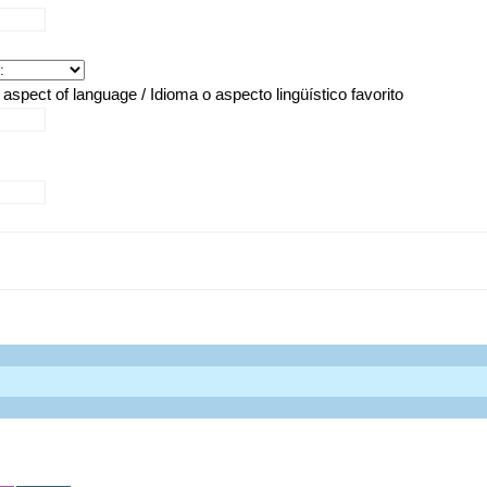
aspect of language / Idioma o aspecto lingüístico favorito