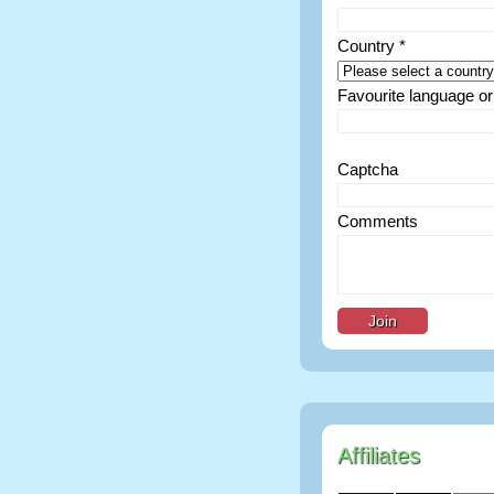
Country *
Favourite language or 
Captcha
Comments
Affiliates